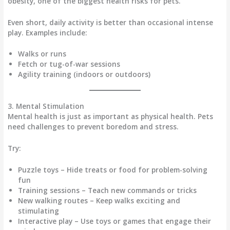
obesity
, one of the biggest health risks for pets.
Even
short, daily activity
is better than occasional intense
play. Examples include:
Walks or runs
Fetch or tug-of-war sessions
Agility training (indoors or outdoors)
3. Mental Stimulation
Mental health is just as important as physical health. Pets
need challenges to
prevent boredom and stress
.
Try:
Puzzle toys
– Hide treats or food for problem-solving
fun
Training sessions
– Teach new commands or tricks
New walking routes
– Keep walks exciting and
stimulating
Interactive play
– Use toys or games that engage their