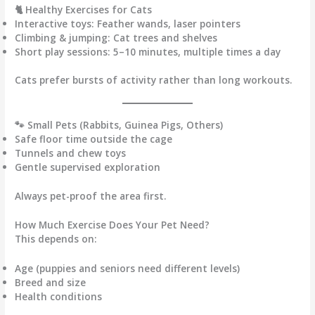
🐈 Healthy Exercises for Cats
Interactive toys:
Feather wands, laser pointers
Climbing & jumping:
Cat trees and shelves
Short play sessions:
5–10 minutes, multiple times a day
Cats prefer bursts of activity rather than long workouts.
🐾 Small Pets (Rabbits, Guinea Pigs, Others)
Safe floor time outside the cage
Tunnels and chew toys
Gentle supervised exploration
Always pet-proof the area first.
How Much Exercise Does Your Pet Need?
This depends on:
Age (puppies and seniors need different levels)
Breed and size
Health conditions