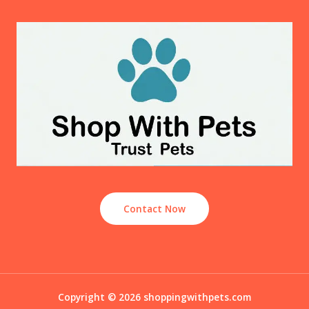
Contact Now
Copyright © 2026 shoppingwithpets.com