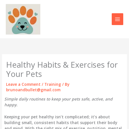
Skip
to
content
Healthy Habits & Exercises for
Your Pets
Leave a Comment
/
Training
/ By
brunoandbullet@gmail.com
Simple daily routines to keep your pets safe, active, and
happy.
Keeping your pet healthy isn’t complicated; it’s about
building
small, consistent habits
that support their body
and mind. With the right mix of exercise, nutrition, mental