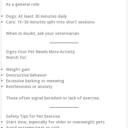
As a general rule:
Dogs:
At least 30 minutes daily
Cats:
15–30 minutes split into short sessions
When in doubt, ask your veterinarian.
Signs Your Pet Needs More Activity
Watch for:
Weight gain
Destructive behavior
Excessive barking or meowing
Restlessness or anxiety
These often signal boredom or lack of exercise.
Safety Tips for Pet Exercise
Start slow, especially for older or overweight pets
Avoid extreme heat or cold