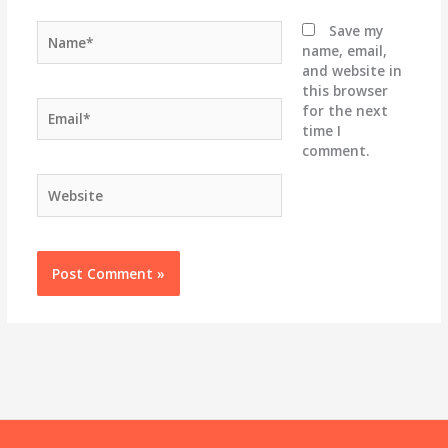
Name*
Save my
name, email,
and website in
this browser
Email*
for the next
time I
comment.
Website