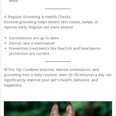
mind
4. Regular Grooming & Health Checks
Routine grooming helps detect
skin issues, lumps, or
injuries early
. Regular vet visits ensure:
Vaccinations are up to date
Dental care is maintained
Preventive treatments like flea/tick and heartworm
protection are current
💡
Pro Tip:
Combine
exercise, mental stimulation, and
grooming
into a daily routine; even 20–30 minutes a day can
significantly improve your pet’s
health, behavior, and
happiness
.