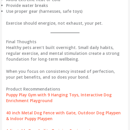
Provide water breaks
Use proper gear (harnesses, safe toys)
Exercise should energize, not exhaust, your pet.
Final Thoughts
Healthy pets aren’t built overnight. Small daily habits,
regular exercise, and mental stimulation create a strong
foundation for long-term wellbeing.
When you focus on consistency instead of perfection,
your pet benefits, and so does your bond.
Product Recommendations
Puppy Play Gym with 9 Hanging Toys, Interactive Dog
Enrichment Playground
40 inch Metal Dog Fence with Gate, Outdoor Dog Playpen
& Indoor Puppy Playpen