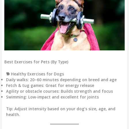
Best Exercises for Pets (By Type)
🐕 Healthy Exercises for Dogs
Daily walks:
20–60 minutes depending on breed and age
Fetch & tug games:
Great for energy release
Agility or obstacle courses:
Builds strength and focus
Swimming:
Low-impact and excellent for joints
Tip:
Adjust intensity based on your dog’s size, age, and
health.