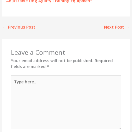
Adjustable Dog Agility Training Equipment
←
Previous Post
Next Post
→
Leave a Comment
Your email address will not be published.
Required
fields are marked
*
Type
here..