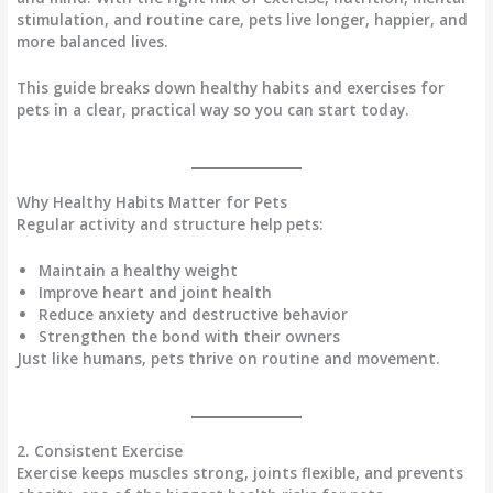
stimulation, and routine care, pets live longer, happier, and
more balanced lives.
This guide breaks down healthy habits and exercises for
pets in a
clear, practical way
so you can start today.
Why Healthy Habits Matter for Pets
Regular activity and structure help pets:
Maintain a
healthy weight
Improve
heart and joint health
Reduce
anxiety and destructive behavior
Strengthen the
bond with their owners
Just like humans, pets thrive on
routine and movement
.
2. Consistent Exercise
Exercise keeps
muscles strong, joints flexible
, and prevents