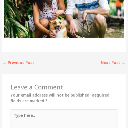
←
Previous Post
Next Post
→
Leave a Comment
Your email address will not be published.
Required
fields are marked
*
Type
here..