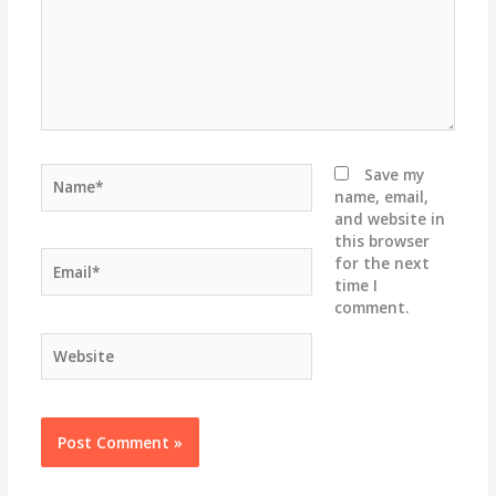
Name*
Save my
name, email,
and website in
this browser
Email*
for the next
time I
comment.
Website