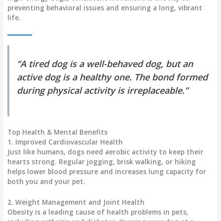
preventing behavioral issues and ensuring a long, vibrant
life.
“A tired dog is a well-behaved dog, but an
active dog is a healthy one. The bond formed
during physical activity is irreplaceable.”
Top Health & Mental Benefits
1. Improved Cardiovascular Health
Just like humans, dogs need aerobic activity to keep their
hearts strong. Regular jogging, brisk walking, or hiking
helps lower blood pressure and increases lung capacity for
both you and your pet.
2. Weight Management and Joint Health
Obesity is a leading cause of health problems in pets,