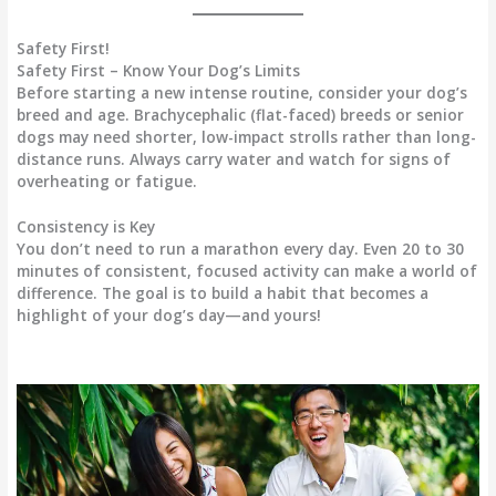
Safety First!
Safety First – Know Your Dog’s Limits
Before starting a new intense routine, consider your dog’s
breed and age. Brachycephalic (flat-faced) breeds or senior
dogs may need shorter, low-impact strolls rather than long-
distance runs. Always carry water and watch for signs of
overheating or fatigue.
Consistency is Key
You don’t need to run a marathon every day. Even 20 to 30
minutes of consistent, focused activity can make a world of
difference. The goal is to build a habit that becomes a
highlight of your dog’s day—and yours!