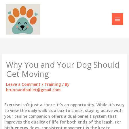
Skip
to
content
Why You and Your Dog Should
Get Moving
Leave a Comment
/
Training
/ By
brunoandbullet@gmail.com
Exercise isn’t just a chore, it’s an opportunity. While it’s easy
to view the daily walk as a box to check, staying active with
your canine companion offers a dual-benefit system that
improves the quality of life for both ends of the leash. For
high-energy dogs, consistent movement is the key to