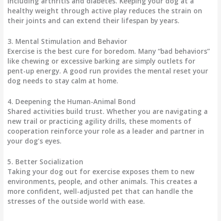
including arthritis and diabetes. Keeping your dog at a
healthy weight through active play reduces the strain on
their joints and can extend their lifespan by years.
3. Mental Stimulation and Behavior
Exercise is the best cure for boredom. Many “bad behaviors”
like chewing or excessive barking are simply outlets for
pent-up energy. A good run provides the mental reset your
dog needs to stay calm at home.
4. Deepening the Human-Animal Bond
Shared activities build trust. Whether you are navigating a
new trail or practicing agility drills, these moments of
cooperation reinforce your role as a leader and partner in
your dog’s eyes.
5. Better Socialization
Taking your dog out for exercise exposes them to new
environments, people, and other animals. This creates a
more confident, well-adjusted pet that can handle the
stresses of the outside world with ease.