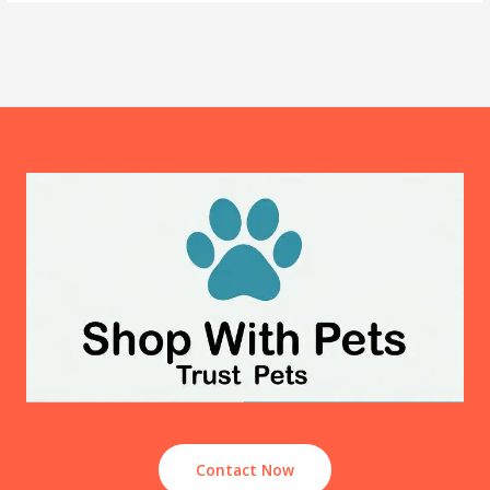
Contact Now