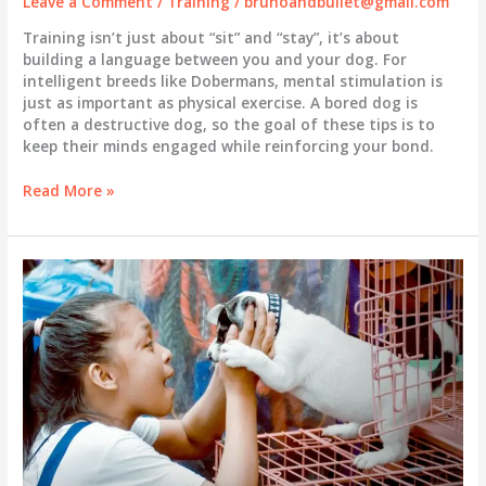
Leave a Comment
/
Training
/
brunoandbullet@gmail.com
Training isn’t just about “sit” and “stay”, it’s about
building a language between you and your dog. For
intelligent breeds like Dobermans, mental stimulation is
just as important as physical exercise. A bored dog is
often a destructive dog, so the goal of these tips is to
keep their minds engaged while reinforcing your bond.
The
Read More »
Foundation
of
a
Well-
Behaved
Dog