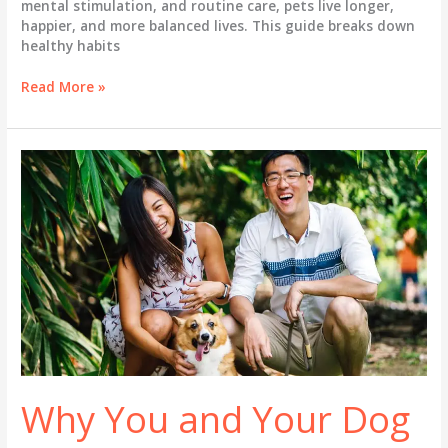
mental stimulation, and routine care, pets live longer,
happier, and more balanced lives. This guide breaks down
healthy habits
Healthy
Read More »
Habits
&
Exercises
for
Your
Pets
Why You and Your Dog