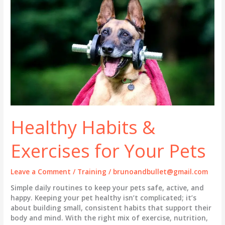
Best
Tech
&
Tools
(2026
Guide)
Healthy Habits &
Exercises for Your Pets
Leave a Comment
/
Training
/
brunoandbullet@gmail.com
Simple daily routines to keep your pets safe, active, and
happy. Keeping your pet healthy isn’t complicated; it’s
about building small, consistent habits that support their
body and mind. With the right mix of exercise, nutrition,