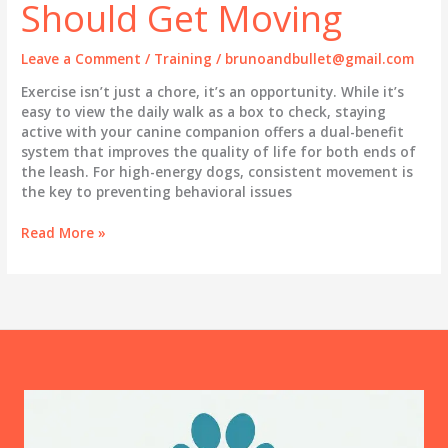
Should Get Moving
Leave a Comment
/
Training
/
brunoandbullet@gmail.com
Exercise isn’t just a chore, it’s an opportunity. While it’s
easy to view the daily walk as a box to check, staying
active with your canine companion offers a dual-benefit
system that improves the quality of life for both ends of
the leash. For high-energy dogs, consistent movement is
the key to preventing behavioral issues
Why
Read More »
You
and
Your
Dog
Should
Get
Moving