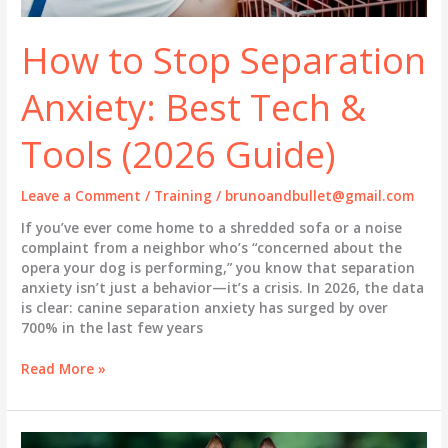
How to Stop Separation
Anxiety: Best Tech &
Tools (2026 Guide)
Leave a Comment
/
Training
/
brunoandbullet@gmail.com
If you’ve ever come home to a shredded sofa or a noise
complaint from a neighbor who’s “concerned about the
opera your dog is performing,” you know that separation
anxiety isn’t just a behavior—it’s a crisis. In 2026, the data
is clear: canine separation anxiety has surged by over
700% in the last few years
How
Read More »
to
Stop
Separation
Anxiety: