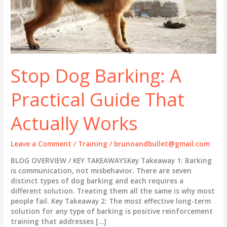
Stop Dog Barking: A
Practical Guide That
Actually Works
Leave a Comment
/
Training
/
brunoandbullet@gmail.com
BLOG OVERVIEW / KEY TAKEAWAYSKey Takeaway 1: Barking
is communication, not misbehavior. There are seven
distinct types of dog barking and each requires a
different solution. Treating them all the same is why most
people fail. Key Takeaway 2: The most effective long-term
solution for any type of barking is positive reinforcement
training that addresses […]