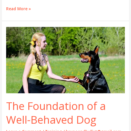
Stop
Read More »
Dog
Barking:
A
Practical
Guide
That
Actually
Works
The Foundation of a
Well-Behaved Dog