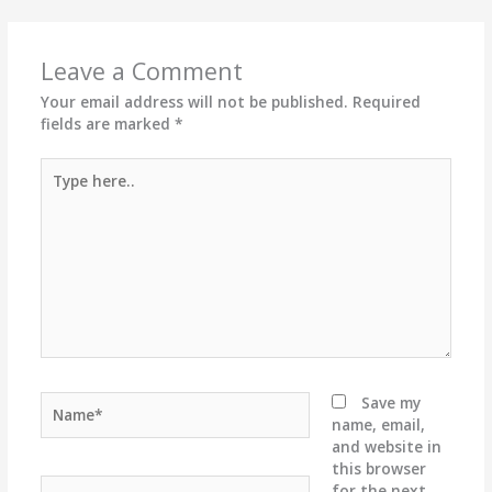
Leave a Comment
Your email address will not be published.
Required
fields are marked
*
Type
here..
Name*
Save my
name, email,
and website in
this browser
Email*
for the next