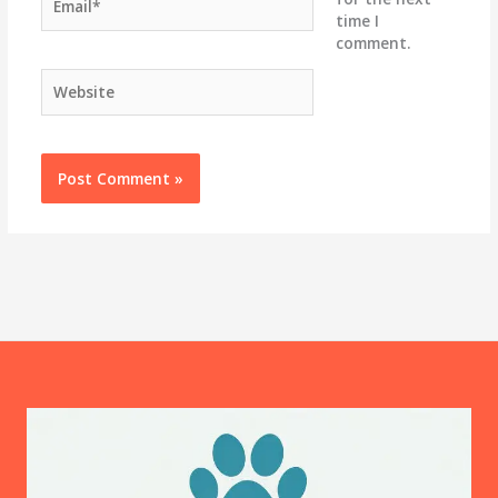
time I
comment.
Website