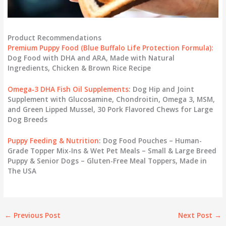
Product Recommendations
Premium Puppy Food
(Blue Buffalo Life Protection Formula):
Dog Food with DHA and ARA, Made with Natural
Ingredients, Chicken & Brown Rice Recipe
Omega‑3 DHA Fish Oil Supplements
: Dog Hip and Joint
Supplement with Glucosamine, Chondroitin, Omega 3, MSM,
and Green Lipped Mussel, 30 Pork Flavored Chews for Large
Dog Breeds
Puppy Feeding & Nutrition
: Dog Food Pouches – Human-
Grade Topper Mix-Ins & Wet Pet Meals – Small & Large Breed
Puppy & Senior Dogs – Gluten-Free Meal Toppers, Made in
The USA
←
Previous Post
Next Post
→