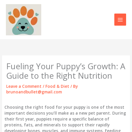
Skip
to
content
Fueling Your Puppy’s Growth: A
Guide to the Right Nutrition
Leave a Comment
/
Food & Diet
/ By
brunoandbullet@gmail.com
Choosing the right food for your puppy is one of the most
important decisions you’ll make as a new pet parent. During
their first year, puppies require a specific balance of
proteins, fats, and minerals to support their rapidly
developing bones, muscles, and immune systems. Feeding