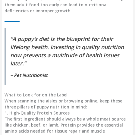
them adult food too early can lead to nutritional
deficiencies or improper growth.
“A puppy’s diet is the blueprint for their
lifelong health. Investing in quality nutrition
now prevents a multitude of health issues
later.”
–
Pet Nutritionist
What to Look for on the Label
When scanning the aisles or browsing online, keep these
three pillars of puppy nutrition in mind:
1. High-Quality Protein Sources
The first ingredient should always be a whole meat source
like chicken, beef, or lamb. Protein provides the essential
amino acids needed for tissue repair and muscle