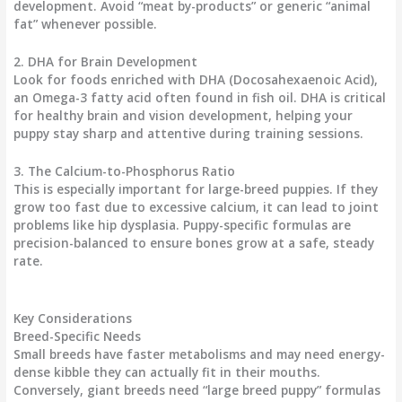
development. Avoid “meat by-products” or generic “animal
fat” whenever possible.
2. DHA for Brain Development
Look for foods enriched with
DHA (Docosahexaenoic Acid)
,
an Omega-3 fatty acid often found in fish oil. DHA is critical
for healthy brain and vision development, helping your
puppy stay sharp and attentive during training sessions.
3. The Calcium-to-Phosphorus Ratio
This is especially important for large-breed puppies. If they
grow too fast due to excessive calcium, it can lead to joint
problems like hip dysplasia. Puppy-specific formulas are
precision-balanced to ensure bones grow at a safe, steady
rate.
Key Considerations
Breed-Specific Needs
Small breeds have faster metabolisms and may need energy-
dense kibble they can actually fit in their mouths.
Conversely, giant breeds need “large breed puppy” formulas