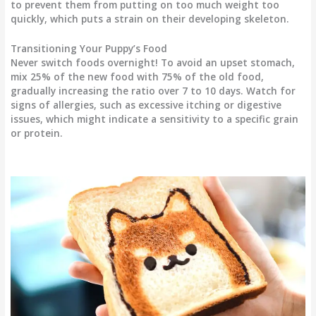
to prevent them from putting on too much weight too
quickly, which puts a strain on their developing skeleton.
Transitioning Your Puppy’s Food
Never switch foods overnight! To avoid an upset stomach,
mix 25% of the new food with 75% of the old food,
gradually increasing the ratio over 7 to 10 days. Watch for
signs of allergies, such as excessive itching or digestive
issues, which might indicate a sensitivity to a specific grain
or protein.