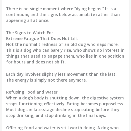
There is no single moment where “dying begins.” It is a
continuum, and the signs below accumulate rather than
appearing all at once.
The Signs to Watch For
Extreme Fatigue That Does Not Lift
Not the normal tiredness of an old dog who naps more.
This is a dog who can barely rise, who shows no interest in
things that used to engage them, who lies in one position
for hours and does not shift.
Each day involves slightly less movement than the last.
The energy is simply not there anymore.
Refusing Food and Water
When a dog’s body is shutting down, the digestive system
stops functioning effectively. Eating becomes purposeless.
Most dogs in late-stage decline stop eating before they
stop drinking, and stop drinking in the final days.
Offering food and water is still worth doing. A dog who