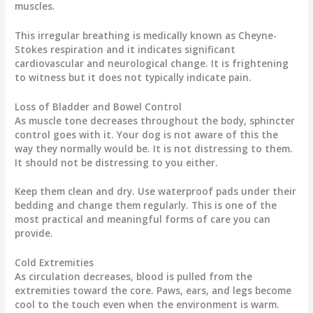
muscles.
This irregular breathing is medically known as Cheyne-
Stokes respiration and it indicates significant
cardiovascular and neurological change. It is frightening
to witness but it does not typically indicate pain.
Loss of Bladder and Bowel Control
As muscle tone decreases throughout the body, sphincter
control goes with it. Your dog is not aware of this the
way they normally would be. It is not distressing to them.
It should not be distressing to you either.
Keep them clean and dry. Use waterproof pads under their
bedding and change them regularly. This is one of the
most practical and meaningful forms of care you can
provide.
Cold Extremities
As circulation decreases, blood is pulled from the
extremities toward the core. Paws, ears, and legs become
cool to the touch even when the environment is warm.