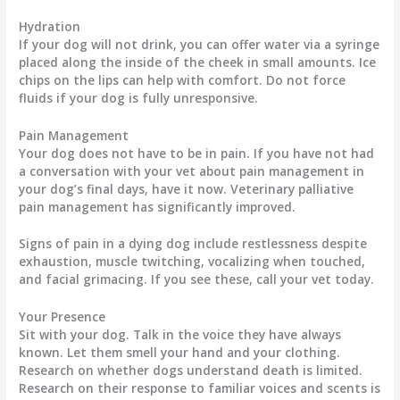
Hydration
If your dog will not drink, you can offer water via a syringe
placed along the inside of the cheek in small amounts. Ice
chips on the lips can help with comfort. Do not force
fluids if your dog is fully unresponsive.
Pain Management
Your dog does not have to be in pain. If you have not had
a conversation with your vet about pain management in
your dog’s final days, have it now. Veterinary palliative
pain management has significantly improved.
Signs of pain in a dying dog include restlessness despite
exhaustion, muscle twitching, vocalizing when touched,
and facial grimacing. If you see these, call your vet today.
Your Presence
Sit with your dog. Talk in the voice they have always
known. Let them smell your hand and your clothing.
Research on whether dogs understand death is limited.
Research on their response to familiar voices and scents is