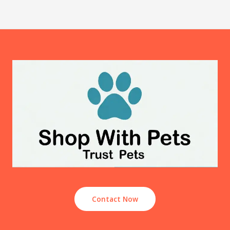
Contact Now