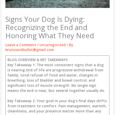
Signs Your Dog Is Dying:
Recognizing the End and
Honoring What They Need
Leave a Comment
/
Uncategorized
/ By
brunoandbullet@gmail.com
BLOG OVERVIEW & KEY TAKEAWAYS
Key Takeaway 1: The most consistent signs that a dog
is nearing end of life are progressive withdrawal from
family, total refusal of food and water, changes in
breathing, loss of bladder and bowel control, and
significant loss of muscle strength. No single sign
means the end is near, but several together usually do.
Key Takeaway 2: Your goal in your dog’s final days shifts
from treatment to comfort. Pain management, warmth,
cleanliness, and your presence matter more than any