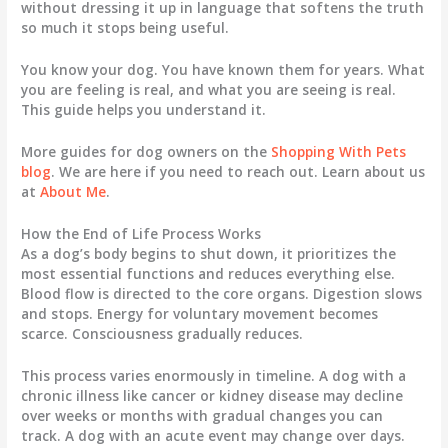
without dressing it up in language that softens the truth
so much it stops being useful.
You know your dog. You have known them for years. What
you are feeling is real, and what you are seeing is real.
This guide helps you understand it.
More guides for dog owners on the
Shopping With Pets
blog
. We are here if you need to reach out. Learn about us
at
About Me
.
How the End of Life Process Works
As a dog’s body begins to shut down, it prioritizes the
most essential functions and reduces everything else.
Blood flow is directed to the core organs. Digestion slows
and stops. Energy for voluntary movement becomes
scarce. Consciousness gradually reduces.
This process varies enormously in timeline. A dog with a
chronic illness like cancer or kidney disease may decline
over weeks or months with gradual changes you can
track. A dog with an acute event may change over days.