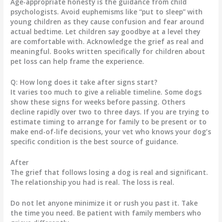
Age-appropriate honesty is the guidance from child
psychologists. Avoid euphemisms like “put to sleep” with
young children as they cause confusion and fear around
actual bedtime. Let children say goodbye at a level they
are comfortable with. Acknowledge the grief as real and
meaningful. Books written specifically for children about
pet loss can help frame the experience.
Q: How long does it take after signs start?
It varies too much to give a reliable timeline. Some dogs
show these signs for weeks before passing. Others
decline rapidly over two to three days. If you are trying to
estimate timing to arrange for family to be present or to
make end-of-life decisions, your vet who knows your dog’s
specific condition is the best source of guidance.
After
The grief that follows losing a dog is real and significant.
The relationship you had is real. The loss is real.
Do not let anyone minimize it or rush you past it. Take
the time you need. Be patient with family members who