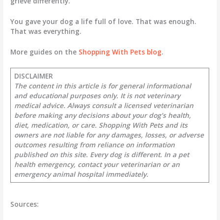
grieve differently.
You gave your dog a life full of love. That was enough.
That was everything.
More guides on the
Shopping With Pets blog
.
DISCLAIMER
The content in this article is for general informational
and educational purposes only. It is not veterinary
medical advice. Always consult a licensed veterinarian
before making any decisions about your dog’s health,
diet, medication, or care. Shopping With Pets and its
owners are not liable for any damages, losses, or adverse
outcomes resulting from reliance on information
published on this site. Every dog is different. In a pet
health emergency, contact your veterinarian or an
emergency animal hospital immediately.
Sources: