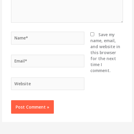
Name*
Save my
name, email,
and website in
this browser
Email*
for the next
time I
comment.
Website