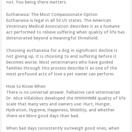
not. You being there matters.
Euthanasia: The Most Compassionate Option
Euthanasia is legal in all 50 US states. The American
Veterinary Medical Association describes it as a humane
act performed to relieve suffering when quality of life has
deteriorated beyond a meaningful threshold.
Choosing euthanasia for a dog in significant decline is
not giving up. It is choosing to end suffering before it
becomes worse. Most veterinarians who have guided
families through this process describe it as one of the
most profound acts of love a pet owner can perform.
How to Know When
There is no universal answer. Palliative care veterinarian
Dr. Alice Villalobos developed the HHHHHMM quality of life
scale that many vets and owners use: Hurt, Hunger,
Hydration, Hygiene, Happiness, Mobility, and whether
there are More good days than bad.
When bad days consistently outweigh good ones, when