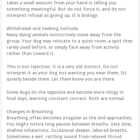
takes a small amount from your hand is telling you
something meaningful. But do not force it, and do not
interpret refusal as giving up. It is biology.
Withdrawal and Seeking Solitude
Many dying animals instinctively move away from the
group. Your dog may relocate to a quiet room, a spot they
rarely used before, or simply face away from activity
rather than toward it.
This is not rejection. It is a very old instinct. Do not
interpret it as your dog not wanting you near them. Sit
quietly beside them. Let them know you are there.
Some dogs do the opposite and become more clingy in
final days, wanting constant contact. Both are normal.
Changes in Breathing
Breathing often becomes irregular as the end approaches.
You might notice long pauses between breaths. Very slow,
shallow inhalations. Occasional deeper, labored breaths.
Sometimes a wet, rattling sound from relaxed throat