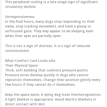
This peripheral cooling is a late-stage sign of significant
circulatory decline.
Unresponsiveness
In the final hours, many dogs stop responding to their
name, stop tracking movement, and have a glassy or
unfocused gaze. They may appear to be sleeping even
when their eyes are partially open.
This is not a sign of distress. It is a sign of reduced
consciousness.
What Comfort Care Looks Like
Their Physical Space
Thick, soft bedding that cushions pressure points.
Pressure sores develop quickly in dogs who cannot
reposition themselves. Change their position gently every
few hours if they cannot do it themselves.
Keep the space warm. A dying dog loses thermoregulation.
A light blanket is appropriate. Avoid electric blankets in
direct contact with skin.