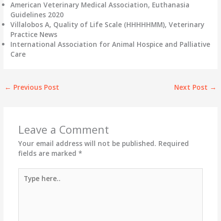
American Veterinary Medical Association, Euthanasia
Guidelines 2020
Villalobos A, Quality of Life Scale (HHHHHMM), Veterinary
Practice News
International Association for Animal Hospice and Palliative
Care
←
Previous Post
Next Post
→
Leave a Comment
Your email address will not be published.
Required
fields are marked
*
Type
here..