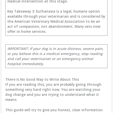
medical intervention at this stage.
Key Takeaway 3: Euthanasia is a legal, humane option
available through your veterinarian and is considered by
the American Veterinary Medical Association to be an
act of compassion, not abandonment. Many vets now
offer in-home services.
IMPORTANT: If your dog is in acute distress, severe pain,
or you believe this is a medical emergency, stop reading
and call your veterinarian or an emergency animal
hospital immediately.
There Is No Good Way to Write About This
If you are reading this, you are probably going through
something very hard right now. You are watching your
dog change and you are trying to understand what it
means.
This guide will try to give you honest, clear information