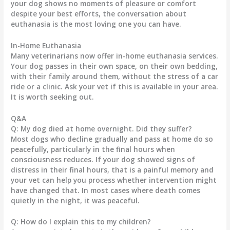
your dog shows no moments of pleasure or comfort
despite your best efforts, the conversation about
euthanasia is the most loving one you can have.
In-Home Euthanasia
Many veterinarians now offer in-home euthanasia services.
Your dog passes in their own space, on their own bedding,
with their family around them, without the stress of a car
ride or a clinic. Ask your vet if this is available in your area.
It is worth seeking out.
Q&A
Q: My dog died at home overnight. Did they suffer?
Most dogs who decline gradually and pass at home do so
peacefully, particularly in the final hours when
consciousness reduces. If your dog showed signs of
distress in their final hours, that is a painful memory and
your vet can help you process whether intervention might
have changed that. In most cases where death comes
quietly in the night, it was peaceful.
Q: How do I explain this to my children?