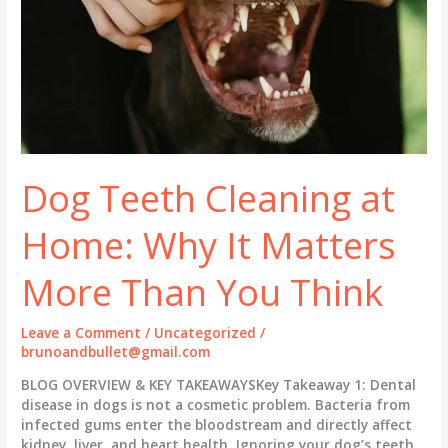
Dog Teeth Cleaning at
Home: Why It Matters
More Than You Think
Leave a Comment
/
Uncategorized
/
brunoandbullet@gmail.com
BLOG OVERVIEW & KEY TAKEAWAYSKey Takeaway 1: Dental
disease in dogs is not a cosmetic problem. Bacteria from
infected gums enter the bloodstream and directly affect
kidney, liver, and heart health. Ignoring your dog’s teeth