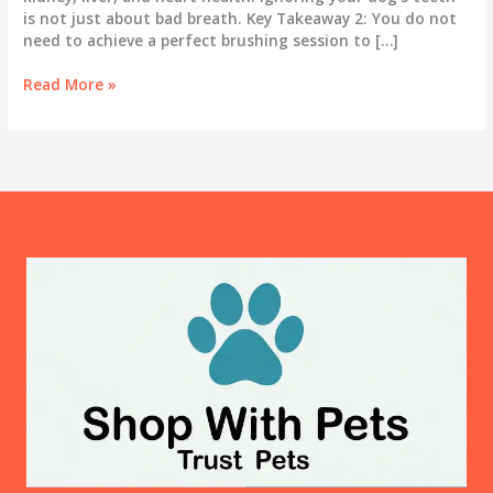
is not just about bad breath. Key Takeaway 2: You do not
need to achieve a perfect brushing session to […]
Dog
Read More »
Teeth
Cleaning
at
Home:
Why
It
Matters
More
Than
You
Think