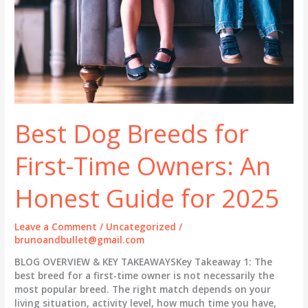
Best Dog Breeds for
First-Time Owners: An
Honest Guide for 2025
Leave a Comment
/
Uncategorized
/
brunoandbullet@gmail.com
BLOG OVERVIEW & KEY TAKEAWAYSKey Takeaway 1: The
best breed for a first-time owner is not necessarily the
most popular breed. The right match depends on your
living situation, activity level, how much time you have,