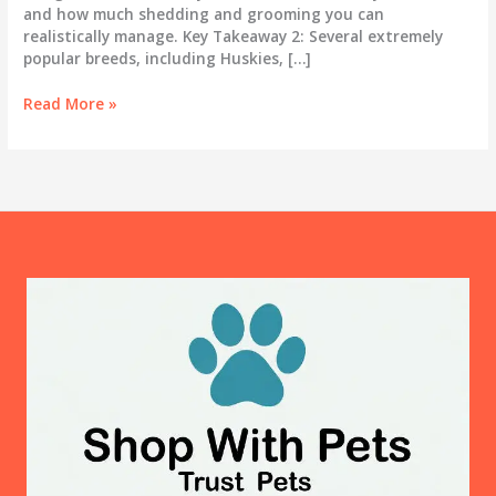
and how much shedding and grooming you can
realistically manage. Key Takeaway 2: Several extremely
popular breeds, including Huskies, […]
Best
Read More »
Dog
Breeds
for
First-
Time
Owners:
An
Honest
Guide
for
2025