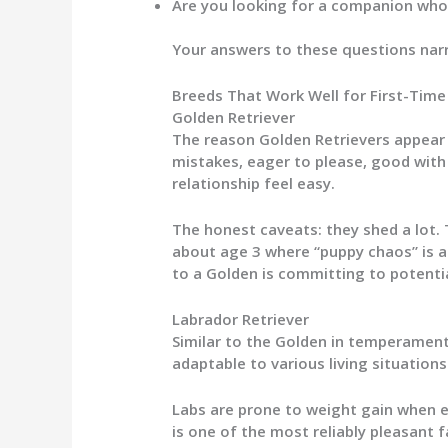
Are you looking for a companion who 
Your answers to these questions narr
Breeds That Work Well for First-Tim
Golden Retriever
The reason Golden Retrievers appear o
mistakes, eager to please, good with
relationship feel easy.
The honest caveats: they shed a lot. T
about age 3 where “puppy chaos” is a
to a Golden is committing to potential
Labrador Retriever
Similar to the Golden in temperament
adaptable to various living situations
Labs are prone to weight gain when ex
is one of the most reliably pleasant f