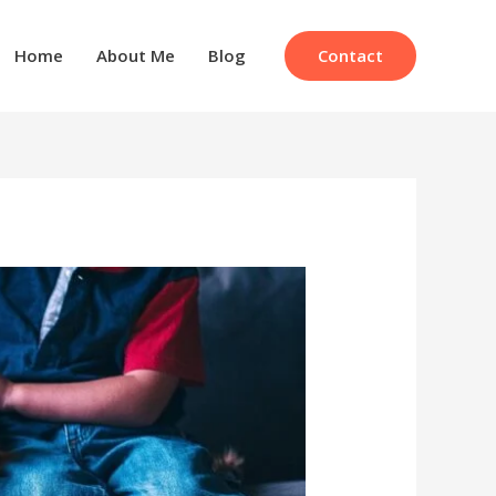
Contact
Home
About Me
Blog