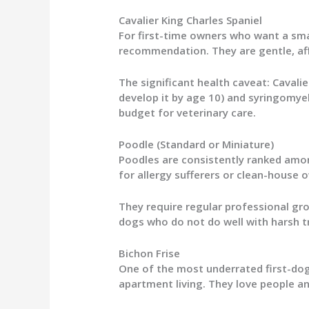
Cavalier King Charles Spaniel
For first-time owners who want a smal
recommendation. They are gentle, affe
The significant health caveat: Cavalie
develop it by age 10) and syringomye
budget for veterinary care.
Poodle (Standard or Miniature)
Poodles are consistently ranked amon
for allergy sufferers or clean-house o
They require regular professional gr
dogs who do not do well with harsh t
Bichon Frise
One of the most underrated first-dog 
apartment living. They love people a