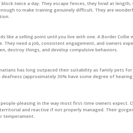
lock twice a day. They escape fences, they howl at length, 
nough to make training genuinely difficult. They are wonderfu
tion.
ds like a selling point until you live with one. A Border Collie
. They need a job, consistent engagement, and owners expe
dren, destroy things, and develop compulsive behaviors.
atians has long outpaced their suitability as family pets fo
o deafness (approximately 30% have some degree of hearing l
y people-pleasing in the way most first-time owners expect. 
 territorial and reactive if not properly managed. Their gorg
ir temperament.