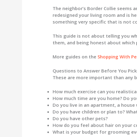
The neighbor’s Border Collie seems am
redesigned your living room and is he
something very specific that is not c
This guide is not about telling you wh
them, and being honest about which 
More guides on the
Shopping With Pe
Questions to Answer Before You Pick
These are more important than any br
How much exercise can you realistical
How much time are you home? Do you
Do you live in an apartment, a house
Do you have children or plan to? Wha
Do you have other pets?
How do you feel about hair on your c
What is your budget for grooming eve