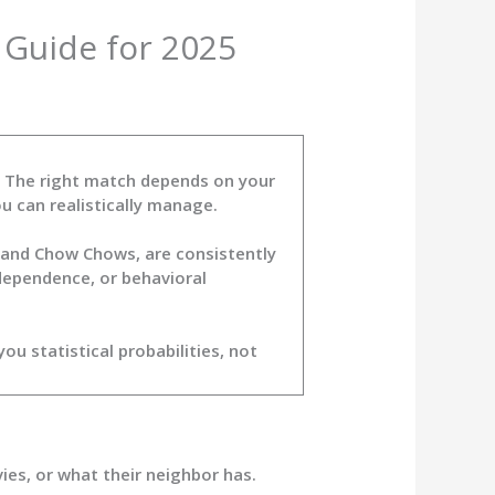
 Guide for 2025
d. The right match depends on your
u can realistically manage.
, and Chow Chows, are consistently
dependence, or behavioral
 statistical probabilities, not
es, or what their neighbor has.