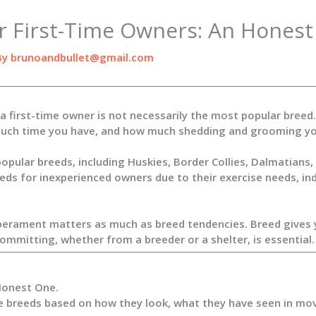
r First-Time Owners: An Honest
By
brunoandbullet@gmail.com
a first-time owner is not necessarily the most popular bree
ow much time you have, and how much shedding and grooming yo
opular breeds, including Huskies, Border Collies, Dalmatians
eds for inexperienced owners due to their exercise needs, in
erament matters as much as breed tendencies. Breed gives you
mmitting, whether from a breeder or a shelter, is essential.
Honest One.
 breeds based on how they look, what they have seen in movi