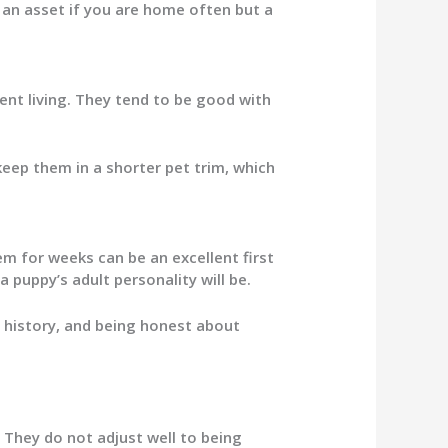
 an asset if you are home often but a
ent living. They tend to be good with
eep them in a shorter pet trim, which
 for weeks can be an excellent first
 puppy’s adult personality will be.
r history, and being honest about
. They do not adjust well to being