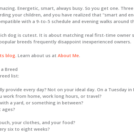
azing. Energetic, smart, always busy. So you get one. Three 
rding your children, and you have realized that “smart and e
ompatible with a 9-to-5 schedule and evening walks around th
ich dog is cutest. It is about matching real first-time owner s
popular breeds frequently disappoint inexperienced owners.
ts blog
. Learn about us at
About Me
.
 a Breed
eed list:
ly provide every day? Not on your ideal day. On a Tuesday in
 work from home, work long hours, or travel?
 with a yard, or something in between?
t ages?
ouch, your clothes, and your food?
ry six to eight weeks?