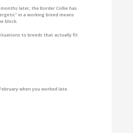
months later, the Border Collie has
nergetic” in a working breed means
e block.
ituations to breeds that actually fit
 February when you worked late.