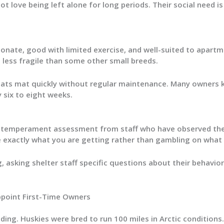
 love being left alone for long periods. Their social need is
ionate, good with limited exercise, and well-suited to apartm
e less fragile than some other small breeds.
coats mat quickly without regular maintenance. Many owners k
 six to eight weeks.
n temperament assessment from staff who have observed them
e exactly what you are getting rather than gambling on what a
, asking shelter staff specific questions about their behavio
ppoint First-Time Owners
ding. Huskies were bred to run 100 miles in Arctic conditions