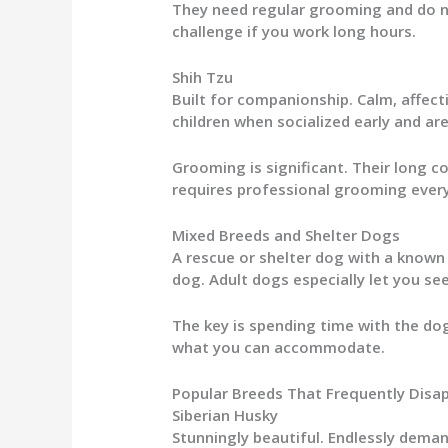
They need regular grooming and do not
challenge if you work long hours.
Shih Tzu
Built for companionship. Calm, affect
children when socialized early and ar
Grooming is significant. Their long 
requires professional grooming every
Mixed Breeds and Shelter Dogs
A rescue or shelter dog with a know
dog. Adult dogs especially let you se
The key is spending time with the dog
what you can accommodate.
Popular Breeds That Frequently Disa
Siberian Husky
Stunningly beautiful. Endlessly deman