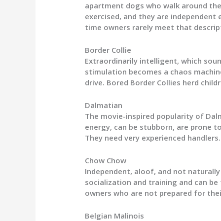
apartment dogs who walk around the b
exercised, and they are independent e
time owners rarely meet that descrip
Border Collie
Extraordinarily intelligent, which soun
stimulation becomes a chaos machine
drive. Bored Border Collies herd chil
Dalmatian
The movie-inspired popularity of Dalm
energy, can be stubborn, are prone t
They need very experienced handlers.
Chow Chow
Independent, aloof, and not naturall
socialization and training and can be
owners who are not prepared for the
Belgian Malinois