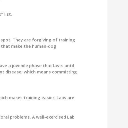
?
 list.
spot. They are forgiving of training
ays that make the human-dog
ave a juvenile phase that lasts until
oint disease, which means committing
ich makes training easier. Labs are
ioral problems. A well-exercised Lab