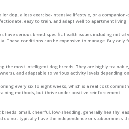
ler dog, a less exercise-intensive lifestyle, or a companion-
ctionate, easy to train, and adapt well to apartment living.
rs have serious breed-specific health issues including mitral v
lia. These conditions can be expensive to manage. Buy only 
g the most intelligent dog breeds. They are highly trainabl
wners), and adaptable to various activity levels depending on
ooming every six to eight weeks, which is a real cost commit
raining methods, but thrive under positive reinforcement.
breeds. Small, cheerful, low-shedding, generally healthy, eas
nd do not typically have the independence or stubbornness th