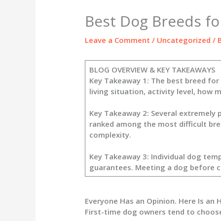
Best Dog Breeds fo
Leave a Comment
/
Uncategorized
/ 
BLOG OVERVIEW & KEY TAKEAWAYS
Key Takeaway 1: The best breed for 
living situation, activity level, h
Key Takeaway 2: Several extremely p
ranked among the most difficult bre
complexity.
Key Takeaway 3: Individual dog temp
guarantees. Meeting a dog before co
Everyone Has an Opinion. Here Is an 
First-time dog owners tend to choose