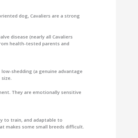
oriented dog, Cavaliers are a strong
alve disease (nearly all Cavaliers
from health-tested parents and
e, low-shedding (a genuine advantage
 size.
ment. They are emotionally sensitive
y to train, and adaptable to
at makes some small breeds difficult.