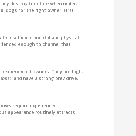
they destroy furniture when under-
l dogs for the right owner. First-
 with insufficient mental and physical
rienced enough to channel that
r inexperienced owners. They are high-
oss), and have a strong prey drive.
Chows require experienced
eous appearance routinely attracts