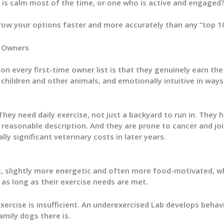
is calm most of the time, or one who is active and engaged
ow your options faster and more accurately than any “top 10”
e Owners
n every first-time owner list is that they genuinely earn the 
 children and other animals, and emotionally intuitive in w
hey need daily exercise, not just a backyard to run in. They h
 reasonable description. And they are prone to cancer and j
ly significant veterinary costs in later years.
, slightly more energetic and often more food-motivated, wh
 as long as their exercise needs are met.
ercise is insufficient. An underexercised Lab develops behav
amily dogs there is.