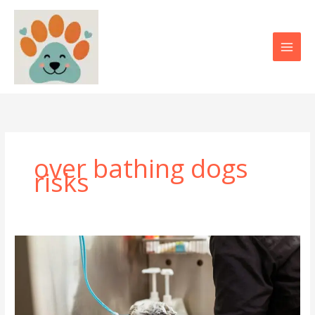
Skip
to
content
over bathing dogs
risks