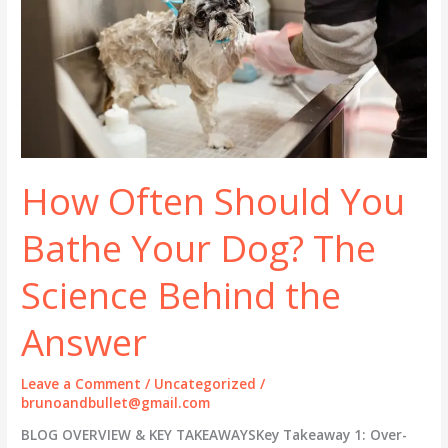
How Often Should You
Bathe Your Dog? The
Science Behind the
Answer
Leave a Comment
/
Uncategorized
/
brunoandbullet@gmail.com
BLOG OVERVIEW & KEY TAKEAWAYSKey Takeaway 1: Over-