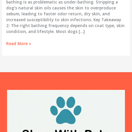
bathing is as problematic as under-bathing. Stripping a
dog’s natural skin oils causes the skin to overproduce
sebum, leading to faster odor return, dry skin, and
increased susceptibility to skin infections. Key Takeaway
2: The right bathing frequency depends on coat type, skin
condition, and lifestyle. Most dogs […]
How
Read More »
Often
Should
You
Bathe
Your
Dog?
The
Science
Behind
the
Answer