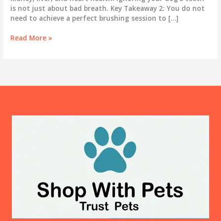
is not just about bad breath. Key Takeaway 2: You do not
need to achieve a perfect brushing session to […]
Dog
Read More »
Teeth
Cleaning
at
Home:
Why
It
Matters
More
Than
You
Think