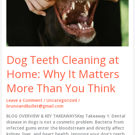
Dog Teeth Cleaning at
Home: Why It Matters
More Than You Think
Leave a Comment
/
Uncategorized
/
brunoandbullet@gmail.com
BLOG OVERVIEW & KEY TAKEAWAYSKey Takeaway 1: Dental
disease in dogs is not a cosmetic problem. Bacteria from
infected gums enter the bloodstream and directly affect
kidney, liver, and heart health. Ignoring your dog’s teeth