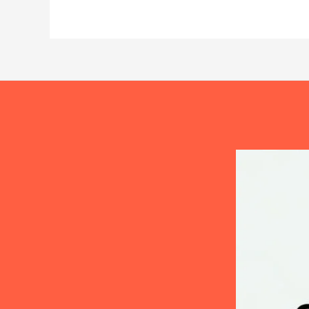
You
Bathe
Your
Dog?
The
Science
Behind
the
Answer