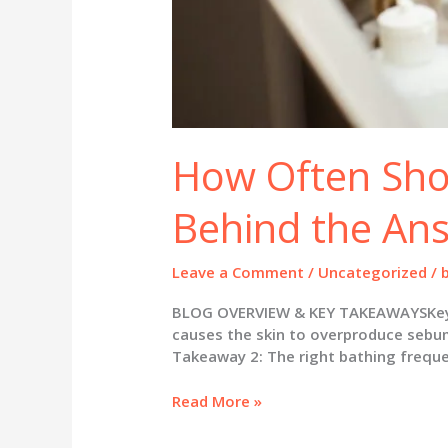
How Often Sho
Behind the An
Leave a Comment
/
Uncategorized
/
BLOG OVERVIEW & KEY TAKEAWAYSKey Ta
causes the skin to overproduce sebum, 
Takeaway 2: The right bathing frequen
How
Read More »
Often
Should