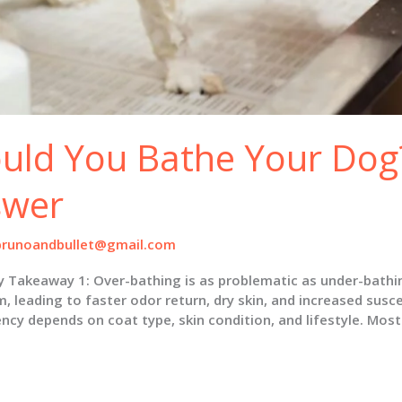
uld You Bathe Your Dog?
swer
brunoandbullet@gmail.com
keaway 1: Over-bathing is as problematic as under-bathing. 
leading to faster odor return, dry skin, and increased suscep
cy depends on coat type, skin condition, and lifestyle. Most