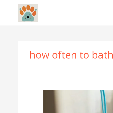
Skip
to
content
how often to bat