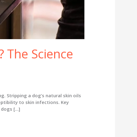
 The Science
Stripping a dog’s natural skin oils
tibility to skin infections. Key
 dogs […]