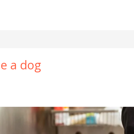
he a dog