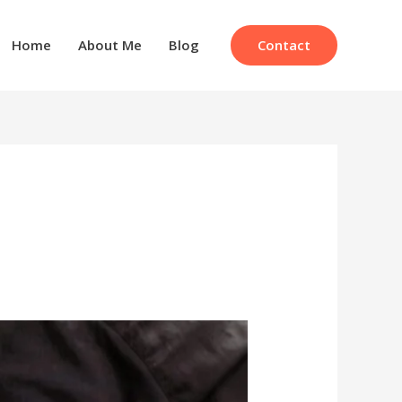
Contact
Home
About Me
Blog