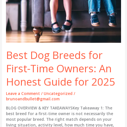
Best Dog Breeds for
First-Time Owners: An
Honest Guide for 2025
Leave a Comment
/
Uncategorized
/
brunoandbullet@gmail.com
BLOG OVERVIEW & KEY TAKEAWAYSKey Takeaway 1: The
best breed for a first-time owner is not necessarily the
most popular breed. The right match depends on your
living situation, activity level, how much time you have,