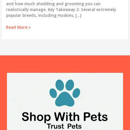
and how much shedding and grooming you can
realistically manage. Key Takeaway 2: Several extremely
popular breeds, including Huskies, […]
Best
Read More »
Dog
Breeds
for
First-
Time
Owners:
An
Honest
Guide
for
2025