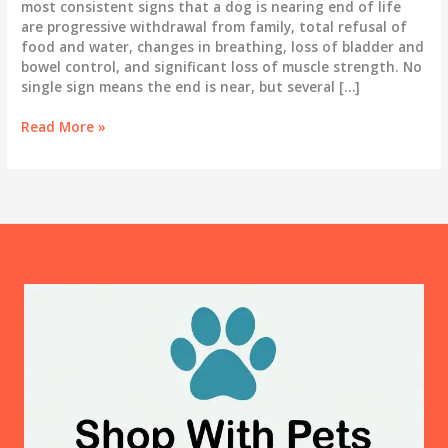
most consistent signs that a dog is nearing end of life
are progressive withdrawal from family, total refusal of
food and water, changes in breathing, loss of bladder and
bowel control, and significant loss of muscle strength. No
single sign means the end is near, but several […]
Signs
Read More »
Your
Dog
Is
Dying:
Recognizing
the
End
and
Honoring
What
They
Need