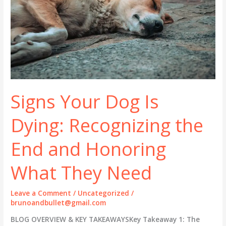
Signs Your Dog Is
Dying: Recognizing the
End and Honoring
What They Need
Leave a Comment
/
Uncategorized
/
brunoandbullet@gmail.com
BLOG OVERVIEW & KEY TAKEAWAYSKey Takeaway 1: The