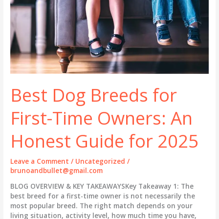
Best Dog Breeds for
First-Time Owners: An
Honest Guide for 2025
Leave a Comment
/
Uncategorized
/
brunoandbullet@gmail.com
BLOG OVERVIEW & KEY TAKEAWAYSKey Takeaway 1: The
best breed for a first-time owner is not necessarily the
most popular breed. The right match depends on your
living situation, activity level, how much time you have,