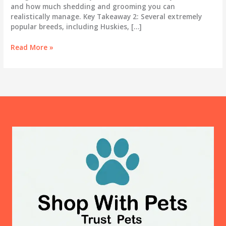
and how much shedding and grooming you can
realistically manage. Key Takeaway 2: Several extremely
popular breeds, including Huskies, […]
Best
Read More »
Dog
Breeds
for
First-
Time
Owners:
An
Honest
Guide
for
2025