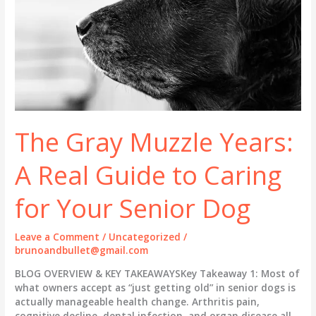
The Gray Muzzle Years:
A Real Guide to Caring
for Your Senior Dog
Leave a Comment
/
Uncategorized
/
brunoandbullet@gmail.com
BLOG OVERVIEW & KEY TAKEAWAYSKey Takeaway 1: Most of
what owners accept as “just getting old” in senior dogs is
actually manageable health change. Arthritis pain,
cognitive decline, dental infection, and organ disease all