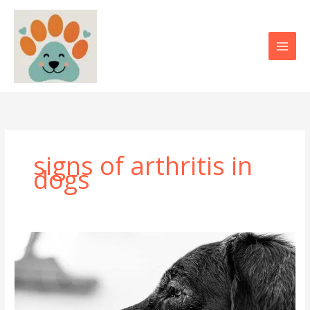
Skip
to
content
signs of arthritis in
dogs