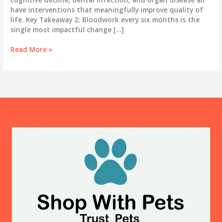
have interventions that meaningfully improve quality of
life. Key Takeaway 2: Bloodwork every six months is the
single most impactful change […]
The
Read More »
Gray
Muzzle
Years:
A
Real
Guide
to
Caring
for
Your
Senior
Dog