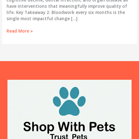
have interventions that meaningfully improve quality of
life. Key Takeaway 2: Bloodwork every six months is the
single most impactful change […]
The
Read More »
Gray
Muzzle
Years:
A
Real
Guide
to
Caring
for
Your
Senior
Dog