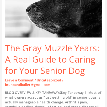
The Gray Muzzle Years:
A Real Guide to Caring
for Your Senior Dog
Leave a Comment
/
Uncategorized
/
brunoandbullet@gmail.com
BLOG OVERVIEW & KEY TAKEAWAYSKey Takeaway 1: Most of
what owners accept as “just getting old” in senior dogs is
actually manageable health change. Arthritis pain,
cognitive decline, dental infection, and organ disease all