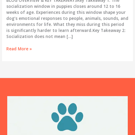
BLOG OVERVIEW & KEY TAKEAWAYSKey Takeaway 1: The
socialization window in puppies closes around 12 to 16
weeks of age. Experiences during this window shape your
dog’s emotional responses to people, animals, sounds, and
environments for life. What they miss during this period
is significantly harder to learn afterward.Key Takeaway 2:
Socialization does not mean […]
Puppy
Read More »
Socialization:
The
16-
Week
Window
You
Cannot
Afford
to
Miss