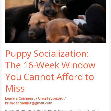
Puppy Socialization:
The 16-Week Window
You Cannot Afford to
Miss
Leave a Comment
/
Uncategorized
/
brunoandbullet@gmail.com