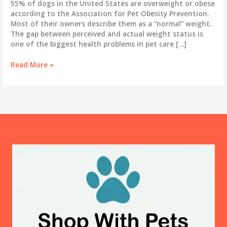
55% of dogs in the United States are overweight or obese
according to the Association for Pet Obesity Prevention.
Most of their owners describe them as a “normal” weight.
The gap between perceived and actual weight status is
one of the biggest health problems in pet care […]
Dog
Read More »
Obesity:
How
to
Tell
If
Your
Dog
Is
Overweight
and
What
to
Actually
Do
About
It