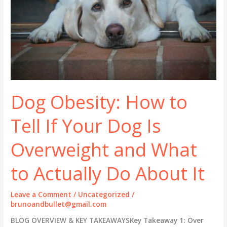
Dog Obesity: How to
Tell If Your Dog Is
Overweight and What
to Actually Do About It
Leave a Comment
/
Uncategorized
/
brunoandbullet@gmail.com
BLOG OVERVIEW & KEY TAKEAWAYSKey Takeaway 1: Over