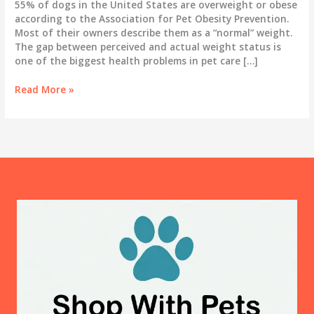
55% of dogs in the United States are overweight or obese
according to the Association for Pet Obesity Prevention.
Most of their owners describe them as a “normal” weight.
The gap between perceived and actual weight status is
one of the biggest health problems in pet care […]
Dog
Read More »
Obesity:
How
to
Tell
If
Your
Dog
Is
Overweight
and
What
to
Actually
Do
About
It