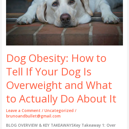
Dog Obesity: How to
Tell If Your Dog Is
Overweight and What
to Actually Do About It
Leave a Comment
/
Uncategorized
/
brunoandbullet@gmail.com
BLOG OVERVIEW & KEY TAKEAWAYSKey Takeaway 1: Over