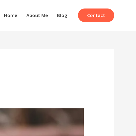
Contact
Home
About Me
Blog