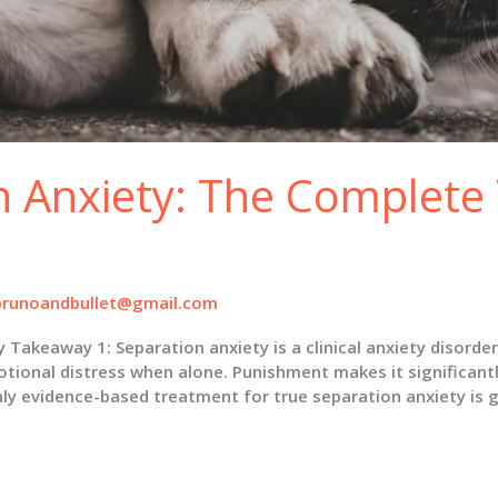
n Anxiety: The Complete
brunoandbullet@gmail.com
eaway 1: Separation anxiety is a clinical anxiety disorder,
otional distress when alone. Punishment makes it significant
nly evidence-based treatment for true separation anxiety is 