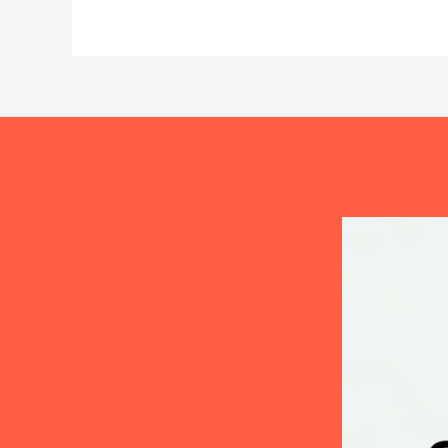
The
Complete
Treatment
Guide