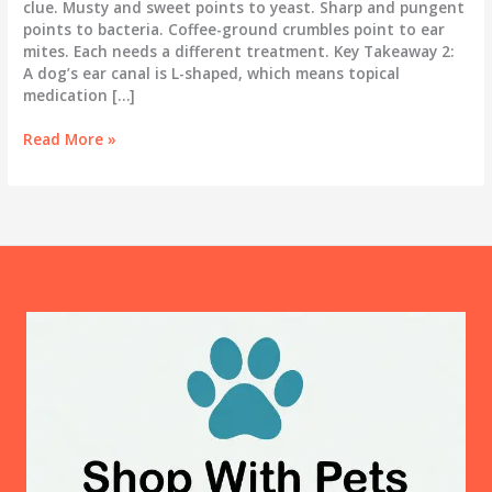
clue. Musty and sweet points to yeast. Sharp and pungent
points to bacteria. Coffee-ground crumbles point to ear
mites. Each needs a different treatment. Key Takeaway 2:
A dog’s ear canal is L-shaped, which means topical
medication […]
What
Read More »
Your
Dog’s
Ears
Are
Telling
You:
The
Complete
Ear
Infection
Guide