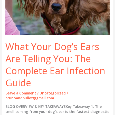
What Your Dog’s Ears
Are Telling You: The
Complete Ear Infection
Guide
Leave a Comment
/
Uncategorized
/
brunoandbullet@gmail.com
BLOG OVERVIEW & KEY TAKEAWAYSKey Takeaway 1: The
smell coming from your dog’s ear is the fastest diagnostic