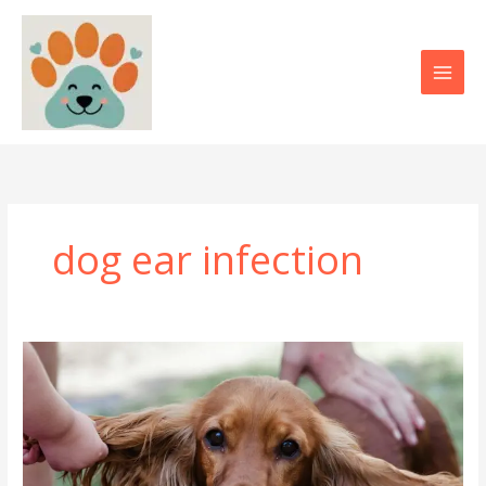
Skip
to
content
dog ear infection