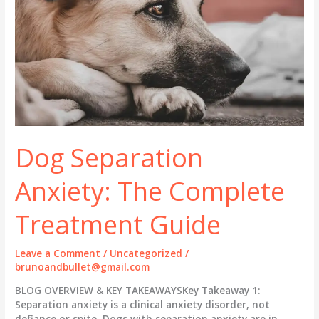
Dog Separation
Anxiety: The Complete
Treatment Guide
Leave a Comment
/
Uncategorized
/
brunoandbullet@gmail.com
BLOG OVERVIEW & KEY TAKEAWAYSKey Takeaway 1:
Separation anxiety is a clinical anxiety disorder, not
defiance or spite. Dogs with separation anxiety are in