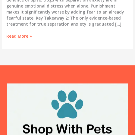
genuine emotional distress when alone. Punishment
makes it significantly worse by adding fear to an already
fearful state. Key Takeaway 2: The only evidence-based
treatment for true separation anxiety is graduated […]
Dog
Read More »
Separation
Anxiety:
The
Complete
Treatment
Guide