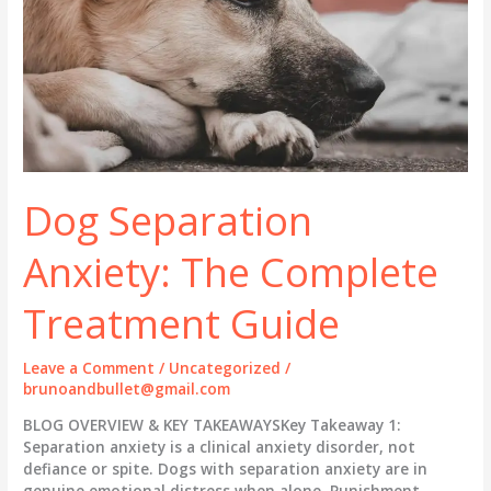
Dog Separation
Anxiety: The Complete
Treatment Guide
Leave a Comment
/
Uncategorized
/
brunoandbullet@gmail.com
BLOG OVERVIEW & KEY TAKEAWAYSKey Takeaway 1:
Separation anxiety is a clinical anxiety disorder, not
defiance or spite. Dogs with separation anxiety are in
genuine emotional distress when alone. Punishment