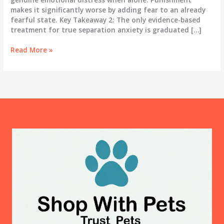
makes it significantly worse by adding fear to an already
fearful state. Key Takeaway 2: The only evidence-based
treatment for true separation anxiety is graduated […]
Dog
Read More »
Separation
Anxiety:
The
Complete
Treatment
Guide