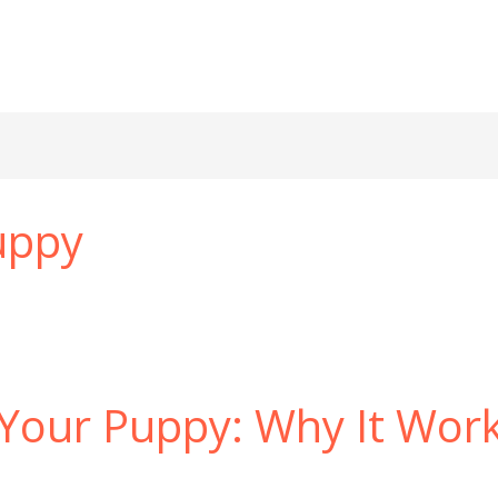
puppy
 Your Puppy: Why It Wor