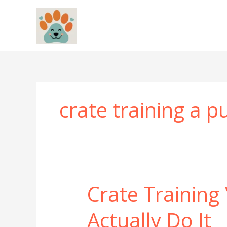
Skip
to
content
crate training a 
Crate Training
Actually Do It