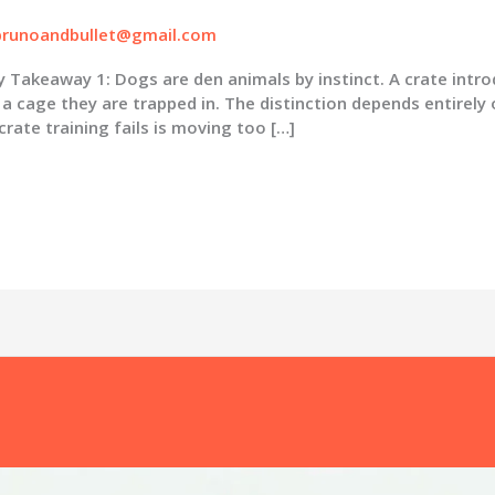
brunoandbullet@gmail.com
keaway 1: Dogs are den animals by instinct. A crate intro
a cage they are trapped in. The distinction depends entirely 
ate training fails is moving too […]