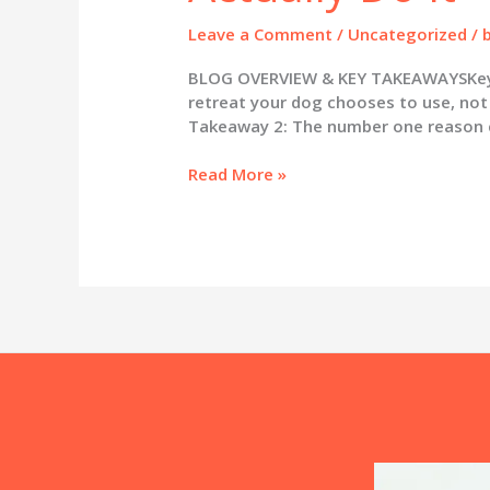
Leave a Comment
/
Uncategorized
/
BLOG OVERVIEW & KEY TAKEAWAYSKey Ta
retreat your dog chooses to use, not 
Takeaway 2: The number one reason cr
Crate
Read More »
Training
Your
Puppy:
Why
It
Works
and
How
to
Actually
Do
It