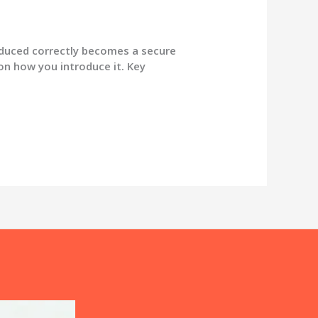
duced correctly becomes a secure
on how you introduce it. Key