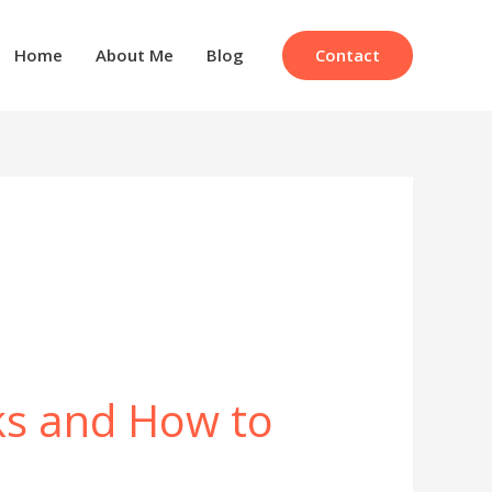
Contact
Home
About Me
Blog
ks and How to