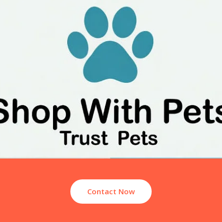
Contact Now